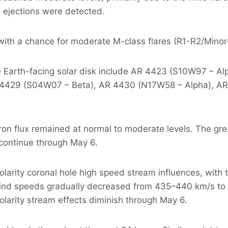
s ejections were detected.
ls with a chance for moderate M-class flares (R1-R2/Min
he Earth-facing solar disk include AR 4423 (S10W97 – 
 4429 (S04W07 – Beta), AR 4430 (N17W58 – Alpha), AR
ron flux remained at normal to moderate levels. The gre
continue through May 6.
arity coronal hole high speed stream influences, with t
ind speeds gradually decreased from 435–440 km/s to 
olarity stream effects diminish through May 6.