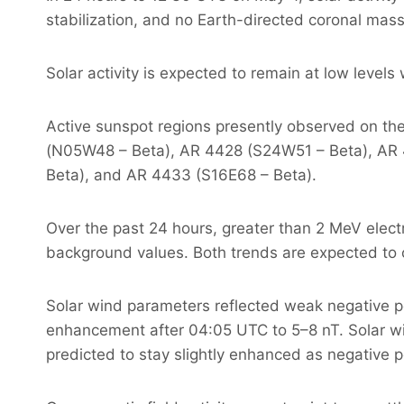
stabilization, and no Earth-directed coronal mas
Solar activity is expected to remain at low leve
Active sunspot regions presently observed on t
(N05W48 – Beta), AR 4428 (S24W51 – Beta), AR
Beta), and AR 4433 (S16E68 – Beta).
Over the past 24 hours, greater than 2 MeV elect
background values. Both trends are expected to 
Solar wind parameters reflected weak negative pol
enhancement after 04:05 UTC to 5–8 nT. Solar w
predicted to stay slightly enhanced as negative p