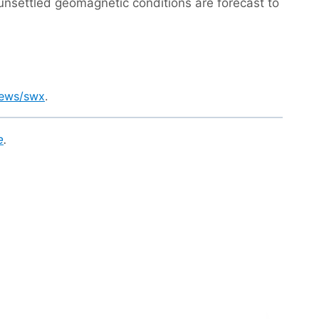
o unsettled geomagnetic conditions are forecast to
news/swx
.
e
.