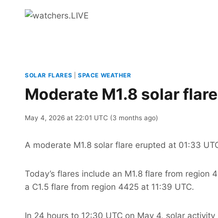
Skip
to
content
SOLAR FLARES
|
SPACE WEATHER
Moderate M1.8 solar flar
May 4, 2026 at 22:01 UTC (3 months ago)
A moderate M1.8 solar flare erupted at 01:33 UT
Today’s flares include an M1.8 flare from region
a C1.5 flare from region 4425 at 11:39 UTC.
In 24 hours to 12:30 UTC on May 4, solar activity