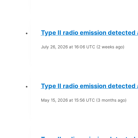
Type II radio emission detected
July 26, 2026 at 16:06 UTC (2 weeks ago)
Type II radio emission detected
May 15, 2026 at 15:56 UTC (3 months ago)