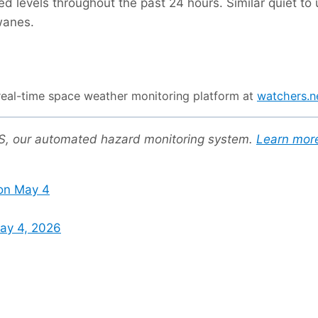
led levels throughout the past 24 hours. Similar quiet t
wanes.
r real-time space weather monitoring platform at
watchers.
US, our automated hazard monitoring system.
Learn mor
on May 4
ay 4, 2026