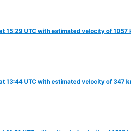
 at 15:29 UTC with estimated velocity of 1057
 at 13:44 UTC with estimated velocity of 347 