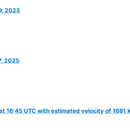
19, 2025
7, 2025
 at 16:45 UTC with estimated velocity of 1681 