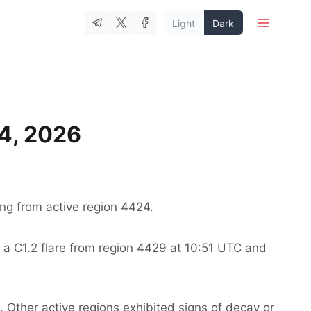
Light
Dark
 4, 2026
ng from active region 4424.
 a C1.2 flare from region 4429 at 10:51 UTC and
. Other active regions exhibited signs of decay or