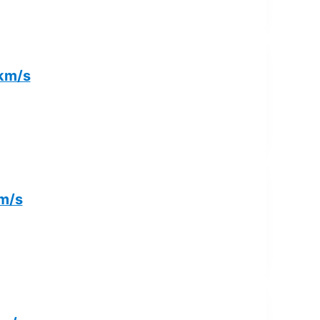
 km/s
km/s