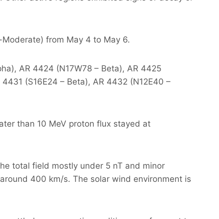
or-Moderate) from May 4 to May 6.
Alpha), AR 4424 (N17W78 – Beta), AR 4425
 4431 (S16E24 – Beta), AR 4432 (N12E40 –
ater than 10 MeV proton flux stayed at
he total field mostly under 5 nT and minor
around 400 km/s. The solar wind environment is