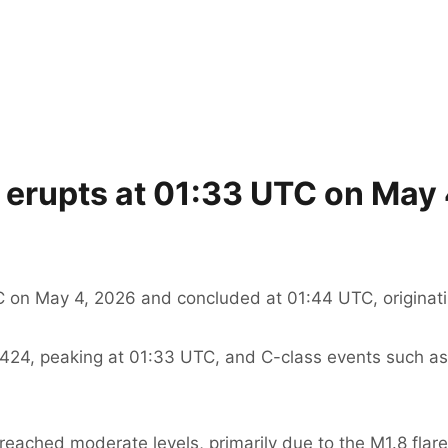
e erupts at 01:33 UTC on May
C on May 4, 2026 and concluded at 01:44 UTC, originati
 4424, peaking at 01:33 UTC, and C-class events such as
 reached moderate levels, primarily due to the M1.8 flare