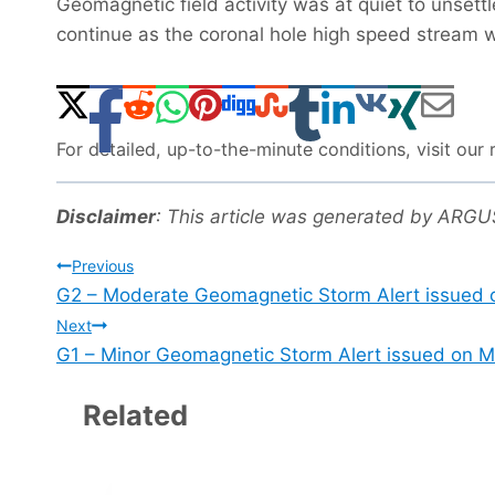
Geomagnetic field activity was at quiet to unsett
continue as the coronal hole high speed stream 
For detailed, up-to-the-minute conditions, visit ou
Disclaimer
: This article was generated by ARG
Post
Previous
G2 – Moderate Geomagnetic Storm Alert issued 
navigation
Next
G1 – Minor Geomagnetic Storm Alert issued on M
Related