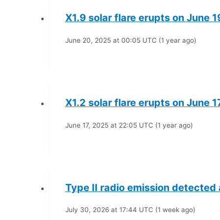
X1.9 solar flare erupts on June 
June 20, 2025 at 00:05 UTC (1 year ago)
X1.2 solar flare erupts on June 1
June 17, 2025 at 22:05 UTC (1 year ago)
Type II radio emission detected
July 30, 2026 at 17:44 UTC (1 week ago)