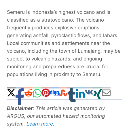
Semeru is Indonesia’s highest volcano and is
classified as a stratovolcano. The volcano
frequently produces explosive eruptions
generating ashfall, pyroclastic flows, and lahars.
Local communities and settlements near the
volcano, including the town of Lumajang, may be
subject to volcanic hazards, and ongoing
monitoring and preparedness are crucial for
populations living in proximity to Semeru.
Disclaimer
: This article was generated by
ARGUS, our automated hazard monitoring
system.
Learn more
.