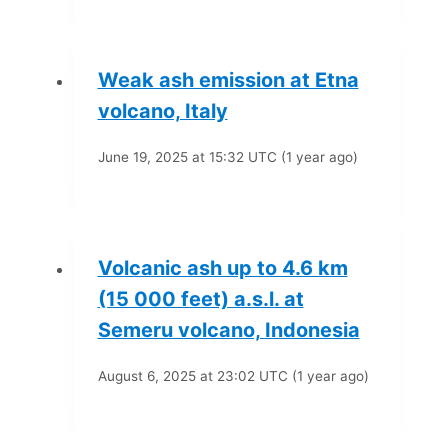
Weak ash emission at Etna
volcano, Italy
June 19, 2025 at 15:32 UTC (1 year ago)
Volcanic ash up to 4.6 km
(15 000 feet) a.s.l. at
Semeru volcano, Indonesia
August 6, 2025 at 23:02 UTC (1 year ago)