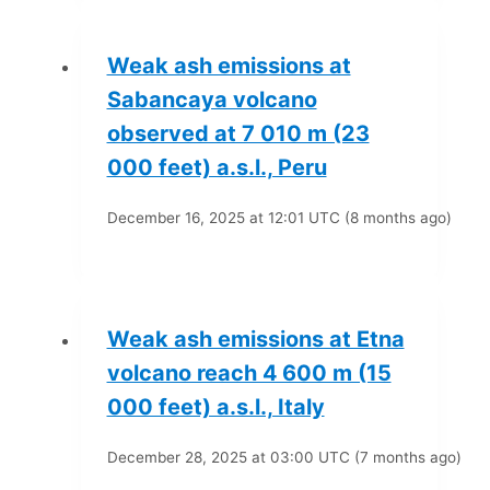
Weak ash emissions at
Sabancaya volcano
observed at 7 010 m (23
000 feet) a.s.l., Peru
December 16, 2025 at 12:01 UTC (8 months ago)
Weak ash emissions at Etna
volcano reach 4 600 m (15
000 feet) a.s.l., Italy
December 28, 2025 at 03:00 UTC (7 months ago)