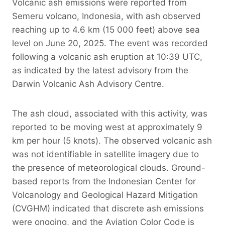
Volcanic ash emissions were reported from
Semeru volcano, Indonesia, with ash observed
reaching up to 4.6 km (15 000 feet) above sea
level on June 20, 2025. The event was recorded
following a volcanic ash eruption at 10:39 UTC,
as indicated by the latest advisory from the
Darwin Volcanic Ash Advisory Centre.
The ash cloud, associated with this activity, was
reported to be moving west at approximately 9
km per hour (5 knots). The observed volcanic ash
was not identifiable in satellite imagery due to
the presence of meteorological clouds. Ground-
based reports from the Indonesian Center for
Volcanology and Geological Hazard Mitigation
(CVGHM) indicated that discrete ash emissions
were ongoing, and the Aviation Color Code is