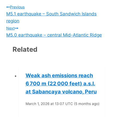
Post
Previous
M5.1 earthquake – South Sandwich Islands
navigation
region
Next
M5.0 earthquake – central Mid-Atlantic Ridge
Related
Weak ash emissions reach
6 700 m (22 000 feet) a.s.l.
at Sabancaya volcano, Peru
March 1, 2026 at 13:07 UTC (5 months ago)