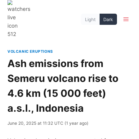
Skip
to
Light
Dark
content
VOLCANIC ERUPTIONS
Ash emissions from
Semeru volcano rise to
4.6 km (15 000 feet)
a.s.l., Indonesia
June 20, 2025 at 11:32 UTC (1 year ago)