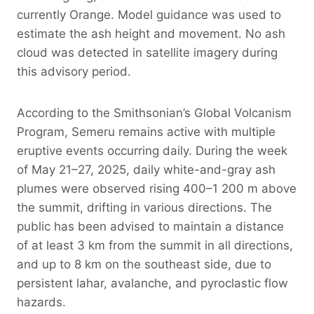
currently Orange. Model guidance was used to
estimate the ash height and movement. No ash
cloud was detected in satellite imagery during
this advisory period.
According to the Smithsonian’s Global Volcanism
Program, Semeru remains active with multiple
eruptive events occurring daily. During the week
of May 21–27, 2025, daily white-and-gray ash
plumes were observed rising 400–1 200 m above
the summit, drifting in various directions. The
public has been advised to maintain a distance
of at least 3 km from the summit in all directions,
and up to 8 km on the southeast side, due to
persistent lahar, avalanche, and pyroclastic flow
hazards.